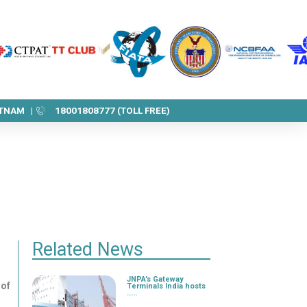
ETNAM |
18001808777 (TOLL FREE)
Related News
JNPA’s Gateway
 of
Terminals India hosts
.....