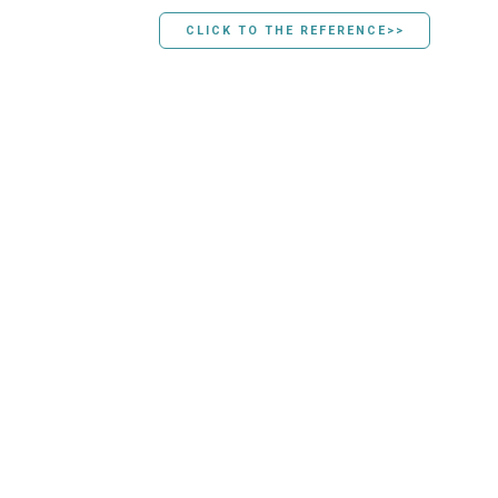
CLICK TO THE REFERENCE>>