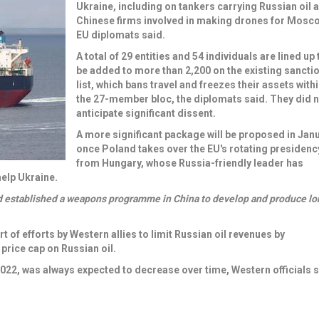
Ukraine, including on t
ankers carrying Russian oil
a
Chinese firms involved in making drones
for Mosco
EU diplomats said.
A total of 29 entities and 54 individuals are lined up 
be added to more than 2,200 on the existing sancti
list, which bans travel and freezes their assets with
the 27-member bloc, the diplomats said. They did 
anticipate significant dissent.
A more significant package will be proposed in Jan
once Poland takes over the EU's rotating presidenc
from Hungary, whose Russia-friendly leader has
elp Ukraine.
d established a weapons programme in China to develop and produce lo
rt of efforts by Western allies to limit Russian oil revenues by
price cap on Russian oil.
2022, was always expected to decrease over time, Western officials s