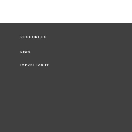
RESOURCES
NEWS
IMPORT TARIFF