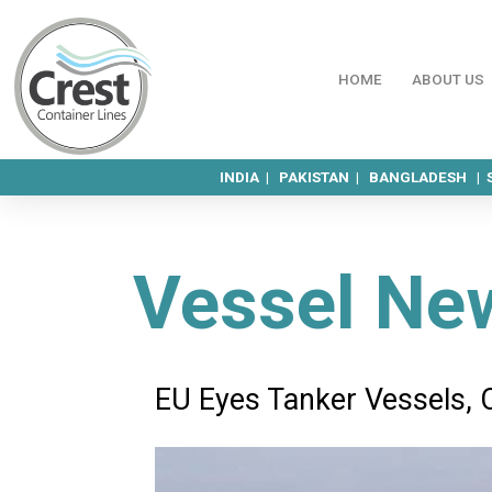
HOME
ABOUT US
INDIA |
PAKISTAN |
BANGLADESH |
Vessel Ne
EU Eyes Tanker Vessels, 