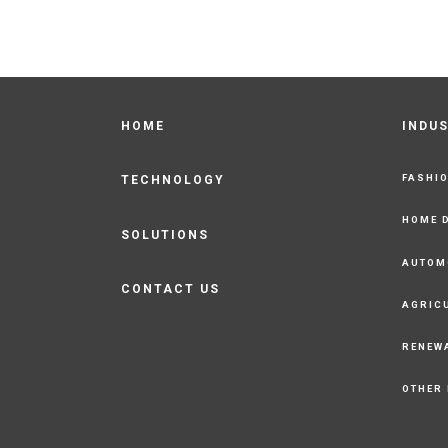
HOME
INDU
FASHI
TECHNOLOGY
HOME 
SOLUTIONS
AUTOM
CONTACT US
AGRIC
RENEW
OTHER