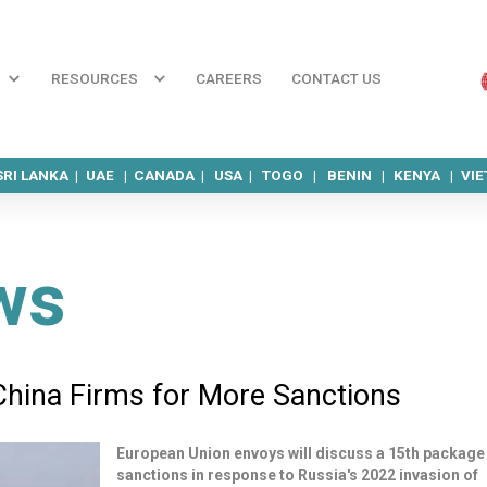
RESOURCES
CAREERS
CONTACT US
SRI LANKA |
UAE |
CANADA |
USA |
TOGO |
BENIN |
KENYA |
VI
ws
China Firms for More Sanctions
European Union envoys will discuss a 15th package
sanctions in response to Russia's 2022 invasion of