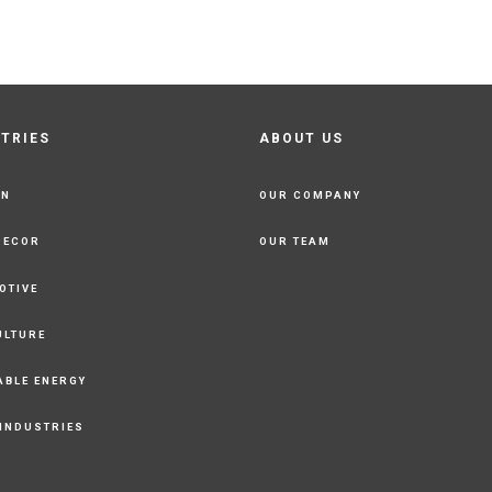
STRIES
ABOUT US
ON
OUR COMPANY
DECOR
OUR TEAM
OTIVE
ULTURE
ABLE ENERGY
 INDUSTRIES