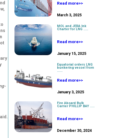
nd
Read more>>
w,
March 3, 2025
to
MOL and JERA Ink
Charter for LNG .....
ons
in
Read more>>
not
January 15, 2025
uary
y
Equatorial orders LNG
bunkering vessel from
......
Read more>>
ng-
January 3, 2025
Fire Aboard Bulk
Carrier PHILLIP BAY .....
aid.
Read more>>
December 30, 2024