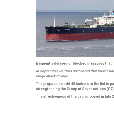
frequently delayed or blocked measures that h
In September, Reuters uncovered that Russia ha
range attack drones.
The proposal to add 48 tankers to the list
is pa
strengthening the Group of Seven nations (G7) 
The effectiveness of the cap, imposed in late 