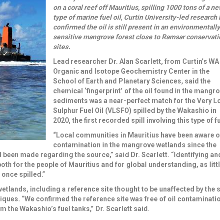
on a coral reef off Mauritius, spilling 1000 tons of a n
type of marine fuel oil, Curtin University-led research
confirmed the oil is still present in an environmentally
sensitive mangrove forest close to Ramsar conservati
sites.
Lead researcher
Dr. Alan Scarlett
, from Curtin’s WA
Organic and Isotope Geochemistry Center in the
School of Earth and Planetary Sciences, said the
chemical ‘fingerprint’ of the oil found in the mangr
sediments was a near-perfect match for the
Very L
Sulphur Fuel Oil (VLSFO)
spilled by the Wakashio in
2020, the first recorded spill involving this type of fu
“Local communities in Mauritius have been aware of
contamination in the mangrove wetlands since the
d been made regarding the source,” said Dr. Scarlett. “Identifying an
th for the people of Mauritius and for global understanding, as littl
once spilled.”
tlands, including a reference site thought to be unaffected by the sp
ues. “We confirmed the reference site was free of oil contaminati
m the Wakashio’s fuel tanks,” Dr. Scarlett said.