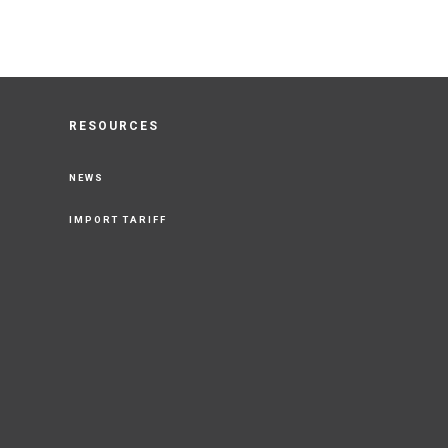
RESOURCES
NEWS
IMPORT TARIFF