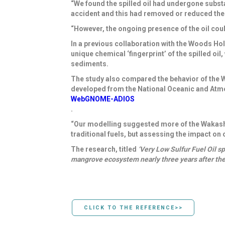
“We found the spilled oil had undergone substa
accident and this had removed or reduced the 
“However, the ongoing presence of the oil cou
In a previous collaboration with the
Woods Hole
unique chemical ‘fingerprint’ of the spilled oi
sediments.
The study also
compared the behavior of the W
developed from the
National Oceanic and Atm
WebGNOME-ADIOS
.
“Our modelling suggested more of the Wakashi
traditional fuels, but assessing the impact on
The research, titled
‘Very Low Sulfur Fuel Oil s
mangrove ecosystem nearly three years after th
CLICK TO THE REFERENCE>>