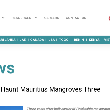
RESOURCES
CAREERS
CONTACT US
SRI LANKA |
UAE |
CANADA |
USA |
TOGO |
BENIN |
KENYA |
VI
ws
 Haunt Mauritius Mangroves Three
Three years after bulk carrier MV Wakashio ran agrou