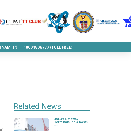
ETNAM |
18001808777 (TOLL FREE)
Related News
JNPA’s Gateway
Terminals India hosts
.....
nd