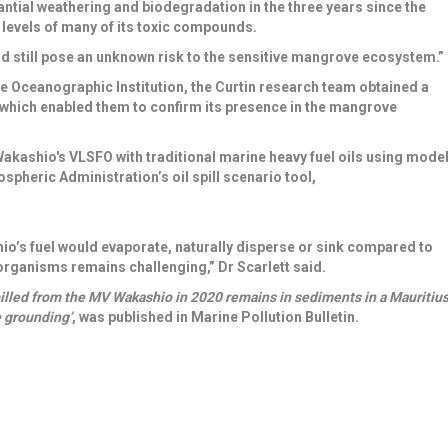
ntial weathering and biodegradation in the three years since the
levels of many of its toxic compounds.
ld still pose an unknown risk to the sensitive mangrove ecosystem.”
 Oceanographic Institution
, the Curtin research team obtained a
l, which enabled them to confirm its presence in the mangrove
akashio's VLSFO with traditional marine heavy fuel oils
using mode
ospheric Administration’s
oil spill scenario tool,
o’s fuel would evaporate, naturally disperse or sink compared to
 organisms remains challenging,” Dr Scarlett said.
pilled from the MV Wakashio in 2020 remains in sediments in a Mauritiu
e grounding’
, was published in Marine Pollution Bulletin.