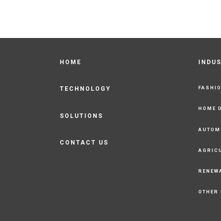
HOME
INDU
FASHI
TECHNOLOGY
HOME 
SOLUTIONS
AUTOM
CONTACT US
AGRIC
RENEW
OTHER