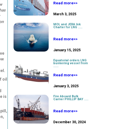
Read more>>
ew
 has
March 3, 2025
on
MOL and JERA Ink
Charter for LNG .....
Read more>>
January 15, 2025
ove
ow
Equatorial orders LNG
bunkering vessel from
......
el.
Read more>>
 oil
January 3, 2025
d
e is
Fire Aboard Bulk
Carrier PHILLIP BAY .....
ill,
Read more>>
on,
December 30, 2024