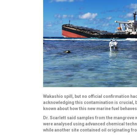
Wakashio spill, but no official confirmation ha
acknowledging this contamination is crucial, bo
known about how this new marine fuel behaves 
Dr. Scarlett said samples from the mangrove we
were analysed using advanced chemical techniq
while another site contained oil originating fro