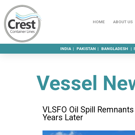
HOME
ABOUT US
INDIA |
PAKISTAN |
BANGLADESH |
Vessel Ne
VLSFO Oil Spill Remnants
Years Later