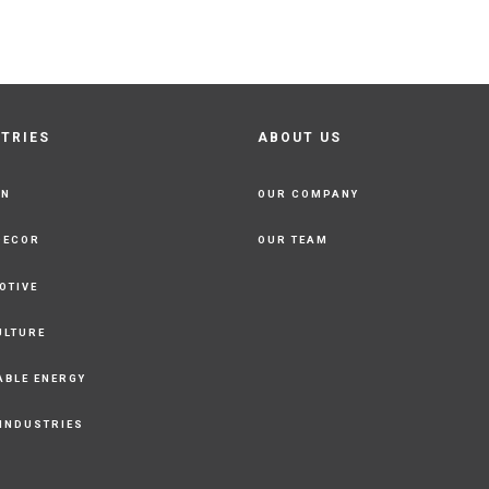
STRIES
ABOUT US
ON
OUR COMPANY
DECOR
OUR TEAM
OTIVE
ULTURE
ABLE ENERGY
 INDUSTRIES